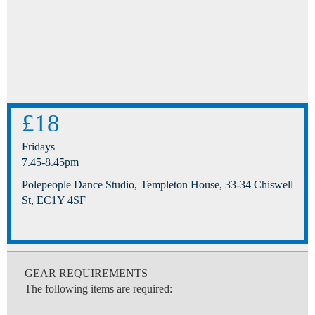
£18
Fridays
7.45-8.45pm
Polepeople Dance Studio, Templeton House, 33-34 Chiswell
St, EC1Y 4SF
GEAR REQUIREMENTS
The following items are required: