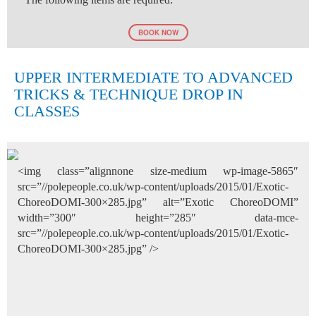
BOOK NOW
UPPER INTERMEDIATE TO ADVANCED
TRICKS & TECHNIQUE DROP IN
CLASSES
<img class=”alignnone size-medium wp-image-5865″
src=”//polepeople.co.uk/wp-content/uploads/2015/01/Exotic-
ChoreoDOMI-300×285.jpg” alt=”Exotic ChoreoDOMI”
width=”300″ height=”285″ data-mce-
src=”//polepeople.co.uk/wp-content/uploads/2015/01/Exotic-
ChoreoDOMI-300×285.jpg” />