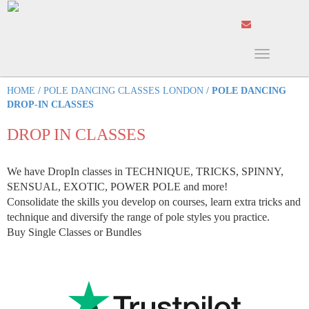
Toggle
navigation
HOME
/
POLE DANCING CLASSES LONDON
/
POLE DANCING
DROP-IN CLASSES
DROP IN CLASSES
We have DropIn classes in TECHNIQUE, TRICKS, SPINNY,
SENSUAL, EXOTIC, POWER POLE and more!
Consolidate the skills you develop on courses, learn extra tricks and
technique and diversify the range of pole styles you practice.
Buy Single Classes or Bundles