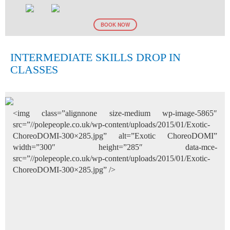
BOOK NOW
INTERMEDIATE SKILLS DROP IN
CLASSES
<img class=”alignnone size-medium wp-image-5865″
src=”//polepeople.co.uk/wp-content/uploads/2015/01/Exotic-
ChoreoDOMI-300×285.jpg” alt=”Exotic ChoreoDOMI”
width=”300″ height=”285″ data-mce-
src=”//polepeople.co.uk/wp-content/uploads/2015/01/Exotic-
ChoreoDOMI-300×285.jpg” />