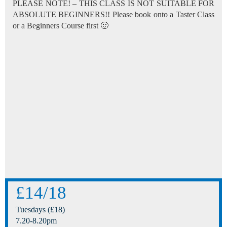
PLEASE NOTE! – THIS CLASS IS NOT SUITABLE FOR
ABSOLUTE BEGINNERS!! Please book onto a Taster Class
or a Beginners Course first 🙂
£14/18
Tuesdays (£18)
7.20-8.20pm