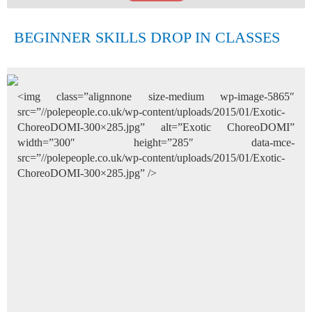
BEGINNER SKILLS DROP IN CLASSES
<img class=”alignnone size-medium wp-image-5865″
src=”//polepeople.co.uk/wp-content/uploads/2015/01/Exotic-
ChoreoDOMI-300×285.jpg” alt=”Exotic ChoreoDOMI”
width=”300″ height=”285″ data-mce-
src=”//polepeople.co.uk/wp-content/uploads/2015/01/Exotic-
ChoreoDOMI-300×285.jpg” />