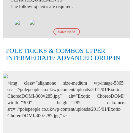
The following items are required:
BOOK HERE
POLE TRICKS & COMBOS UPPER
INTERMEDIATE/ ADVANCED DROP IN
<img class=”alignnone size-medium wp-image-5865″
src=”//polepeople.co.uk/wp-content/uploads/2015/01/Exotic-
ChoreoDOMI-300×285.jpg” alt=”Exotic ChoreoDOMI”
width=”300″ height=”285″ data-mce-
src=”//polepeople.co.uk/wp-content/uploads/2015/01/Exotic-
ChoreoDOMI-300×285.jpg” />