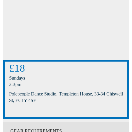
£18
Sundays
2-3pm
Polepeople Dance Studio, Templeton House, 33-34 Chiswell
St, EC1Y 4SF
GEAR REQUIREMENTS