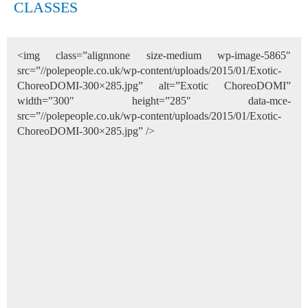
CLASSES
<img class=”alignnone size-medium wp-image-5865″
src=”//polepeople.co.uk/wp-content/uploads/2015/01/Exotic-
ChoreoDOMI-300×285.jpg” alt=”Exotic ChoreoDOMI”
width=”300″ height=”285″ data-mce-
src=”//polepeople.co.uk/wp-content/uploads/2015/01/Exotic-
ChoreoDOMI-300×285.jpg” />