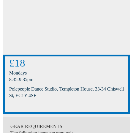
£18
Mondays
8.35-9.35pm
Polepeople Dance Studio, Templeton House, 33-34 Chiswell
St, EC1Y 4SF
GEAR REQUIREMENTS
The following items are required: