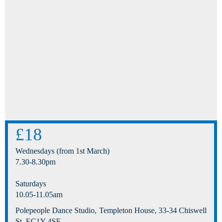
£18
Wednesdays (from 1st March)
7.30-8.30pm
Saturdays
10.05-11.05am
Polepeople Dance Studio, Templeton House, 33-34 Chiswell
St, EC1Y 4SF