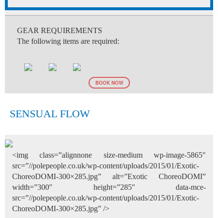
GEAR REQUIREMENTS
The following items are required:
BOOK NOW
SENSUAL FLOW
<img class=”alignnone size-medium wp-image-5865″
src=”//polepeople.co.uk/wp-content/uploads/2015/01/Exotic-
ChoreoDOMI-300×285.jpg” alt=”Exotic ChoreoDOMI”
width=”300″ height=”285″ data-mce-
src=”//polepeople.co.uk/wp-content/uploads/2015/01/Exotic-
ChoreoDOMI-300×285.jpg” />