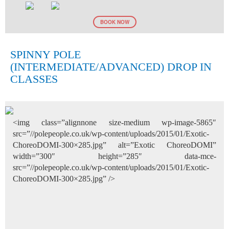
BOOK NOW
SPINNY POLE
(INTERMEDIATE/ADVANCED) DROP IN
CLASSES
<img class=”alignnone size-medium wp-image-5865″
src=”//polepeople.co.uk/wp-content/uploads/2015/01/Exotic-
ChoreoDOMI-300×285.jpg” alt=”Exotic ChoreoDOMI”
width=”300″ height=”285″ data-mce-
src=”//polepeople.co.uk/wp-content/uploads/2015/01/Exotic-
ChoreoDOMI-300×285.jpg” />