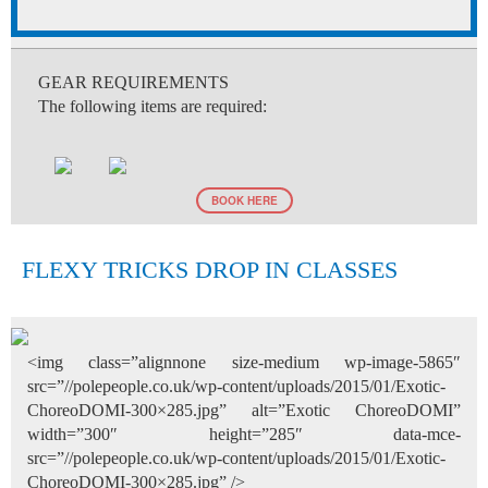
GEAR REQUIREMENTS
The following items are required:
BOOK HERE
FLEXY TRICKS DROP IN CLASSES
<img class=”alignnone size-medium wp-image-5865″
src=”//polepeople.co.uk/wp-content/uploads/2015/01/Exotic-
ChoreoDOMI-300×285.jpg” alt=”Exotic ChoreoDOMI”
width=”300″ height=”285″ data-mce-
src=”//polepeople.co.uk/wp-content/uploads/2015/01/Exotic-
ChoreoDOMI-300×285.jpg” />