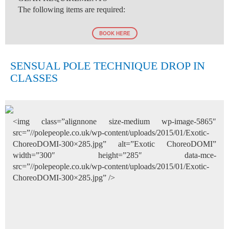
The following items are required:
BOOK HERE
SENSUAL POLE TECHNIQUE DROP IN
CLASSES
<img class=”alignnone size-medium wp-image-5865″
src=”//polepeople.co.uk/wp-content/uploads/2015/01/Exotic-
ChoreoDOMI-300×285.jpg” alt=”Exotic ChoreoDOMI”
width=”300″ height=”285″ data-mce-
src=”//polepeople.co.uk/wp-content/uploads/2015/01/Exotic-
ChoreoDOMI-300×285.jpg” />