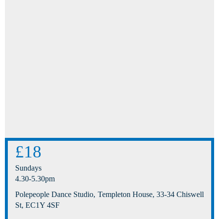
£18
Sundays
4.30-5.30pm
Polepeople Dance Studio, Templeton House, 33-34 Chiswell
St, EC1Y 4SF