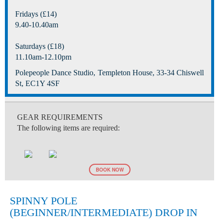
Fridays (£14)
9.40-10.40am
Saturdays (£18)
11.10am-12.10pm
Polepeople Dance Studio, Templeton House, 33-34 Chiswell
St, EC1Y 4SF
GEAR REQUIREMENTS
The following items are required:
BOOK NOW
SPINNY POLE
(BEGINNER/INTERMEDIATE) DROP IN