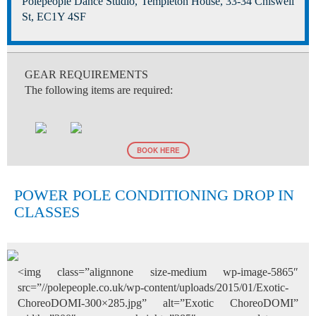
Polepeople Dance Studio, Templeton House, 33-34 Chiswell
St, EC1Y 4SF
GEAR REQUIREMENTS
The following items are required:
BOOK HERE
POWER POLE CONDITIONING DROP IN
CLASSES
<img class=”alignnone size-medium wp-image-5865″
src=”//polepeople.co.uk/wp-content/uploads/2015/01/Exotic-
ChoreoDOMI-300×285.jpg” alt=”Exotic ChoreoDOMI”