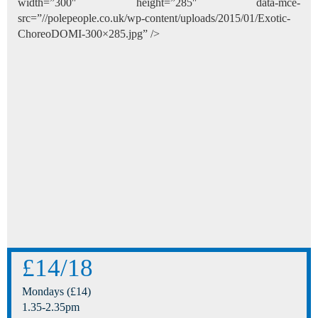
width=”300″ height=”285″ data-mce-
src=”//polepeople.co.uk/wp-content/uploads/2015/01/Exotic-
ChoreoDOMI-300×285.jpg” />
£14/18
Mondays (£14)
1.35-2.35pm