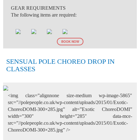
GEAR REQUIREMENTS
The following items are required:
BOOK NOW
SENSUAL POLE CHOREO DROP IN
CLASSES
<img class=”alignnone size-medium wp-image-5865″
src=”//polepeople.co.uk/wp-content/uploads/2015/01/Exotic-
ChoreoDOMI-300×285.jpg” alt=”Exotic ChoreoDOMI”
width=”300″ height=”285″ data-mce-
src=”//polepeople.co.uk/wp-content/uploads/2015/01/Exotic-
ChoreoDOMI-300×285.jpg” />