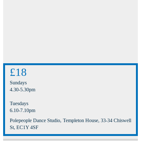
£18
Sundays
4.30-5.30pm
Tuesdays
6.10-7.10pm
Polepeople Dance Studio, Templeton House, 33-34 Chiswell
St, EC1Y 4SF