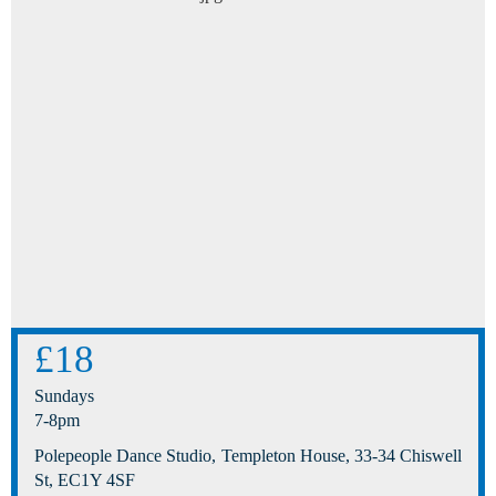
£18
Sundays
7-8pm
Polepeople Dance Studio, Templeton House, 33-34 Chiswell
St, EC1Y 4SF