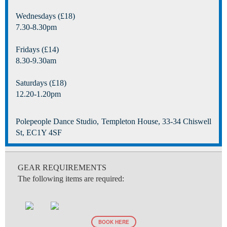
Wednesdays (£18)
7.30-8.30pm
Fridays (£14)
8.30-9.30am
Saturdays (£18)
12.20-1.20pm
Polepeople Dance Studio, Templeton House, 33-34 Chiswell
St, EC1Y 4SF
GEAR REQUIREMENTS
The following items are required:
BOOK HERE