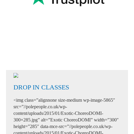
DROP IN CLASSES
<img class=”alignnone size-medium wp-image-5865″
src=”//polepeople.co.uk/wp-
content/uploads/2015/01/Exotic-ChoreoDOMI-
300×285.jpg” alt=”Exotic ChoreoDOMI” width=”300″
height=”285″ data-mce-src=”//polepeople.co.uk/wp-
content/uploads/2015/01/Exotic-ChoreoDOMI-