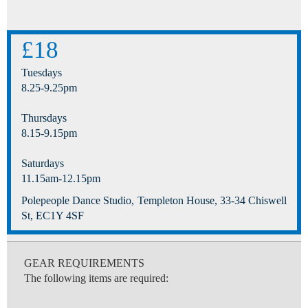
£18
Tuesdays
8.25-9.25pm
Thursdays
8.15-9.15pm
Saturdays
11.15am-12.15pm
Polepeople Dance Studio, Templeton House, 33-34 Chiswell
St, EC1Y 4SF
GEAR REQUIREMENTS
The following items are required: