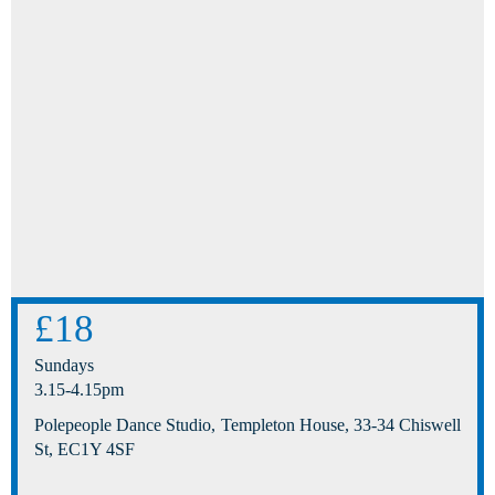
£18
Sundays
3.15-4.15pm
Polepeople Dance Studio, Templeton House, 33-34 Chiswell
St, EC1Y 4SF