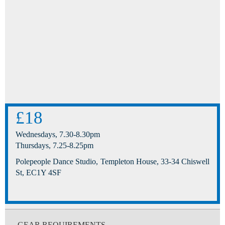
£18
Wednesdays, 7.30-8.30pm
Thursdays, 7.25-8.25pm
Polepeople Dance Studio, Templeton House, 33-34 Chiswell
St, EC1Y 4SF
GEAR REQUIREMENTS