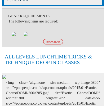
GEAR REQUIREMENTS
The following items are required:
BOOK NOW
ALL LEVELS LUNCHTIME TRICKS &
TECHNIQUE DROP IN CLASSES
<img class=”alignnone size-medium wp-image-5865″
src=”//polepeople.co.uk/wp-content/uploads/2015/01/Exotic-
ChoreoDOMI-300×285.jpg” alt=”Exotic ChoreoDOMI”
width=”300″ height=”285″ data-mce-
src=”//polepeople.co.uk/wp-content/uploads/2015/01/Exotic-