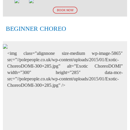
BOOK NOW
BEGINNER CHOREO
<img class=”alignnone size-medium wp-image-5865″
src=”//polepeople.co.uk/wp-content/uploads/2015/01/Exotic-
ChoreoDOMI-300×285.jpg” alt=”Exotic ChoreoDOMI”
width=”300″ height=”285″ data-mce-
src=”//polepeople.co.uk/wp-content/uploads/2015/01/Exotic-
ChoreoDOMI-300×285.jpg” />