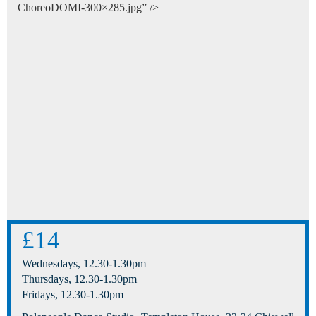
ChoreoDOMI-300×285.jpg” />
£14
Wednesdays, 12.30-1.30pm
Thursdays, 12.30-1.30pm
Fridays, 12.30-1.30pm