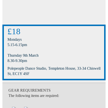
£18
Mondays
5.15-6.15pm
Thursday 9th March
8.30-9.30pm
Polepeople Dance Studio, Templeton House, 33-34 Chiswell
St, EC1Y 4SF
GEAR REQUIREMENTS
The following items are required: