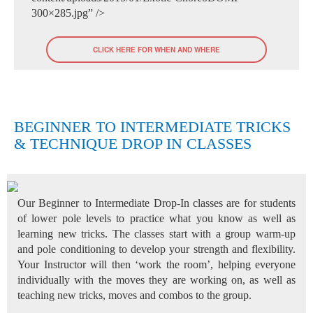
300×285.jpg” />
CLICK HERE FOR WHEN AND WHERE
BEGINNER TO INTERMEDIATE TRICKS
& TECHNIQUE DROP IN CLASSES
Our Beginner to Intermediate Drop-In classes are for students
of lower pole levels to practice what you know as well as
learning new tricks. The classes start with a group warm-up
and pole conditioning to develop your strength and flexibility.
Your Instructor will then ‘work the room’, helping everyone
individually with the moves they are working on, as well as
teaching new tricks, moves and combos to the group.