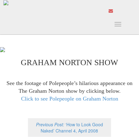
Toggle
navigation
GRAHAM NORTON SHOW
See the footage of Polepeople’s hilarious appearance on
The Graham Norton show by clicking below.
Click to see Polepeople on Graham Norton
Previous Post:
‘How to Look Good
Naked’ Channel 4, April 2008