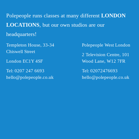
Polepeople runs classes at many different
LONDON
LOCATIONS
, but our own studios are our
headquarters!
Templeton House, 33-34
Polepeople West London
Chiswell Street
2 Television Centre, 101
London EC1Y 4SF
Wood Lane, W12 7FR
Tel: 0207 247 6693
Tel: 02072476693
hello@polepeople.co.uk
hello@polepeople.co.uk