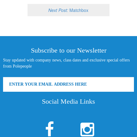
Next Post:
Matchbox
Subscribe to our Newsletter
Stay updated with company news, class dates and exclusive special offers
from Polepeople
Social Media Links