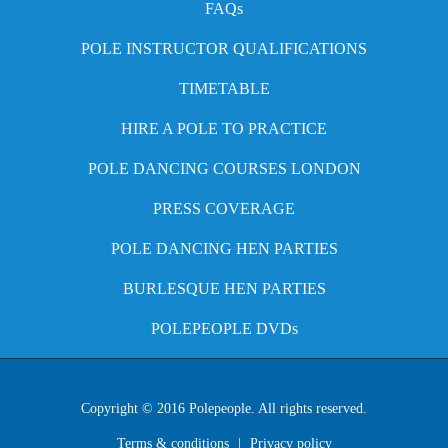
FAQs
POLE INSTRUCTOR QUALIFICATIONS
TIMETABLE
HIRE A POLE TO PRACTICE
POLE DANCING COURSES LONDON
PRESS COVERAGE
POLE DANCING HEN PARTIES
BURLESQUE HEN PARTIES
POLEPEOPLE DVDs
Copyright © 2016 Polepeople. All rights reserved.
Terms & conditions
|
Privacy policy