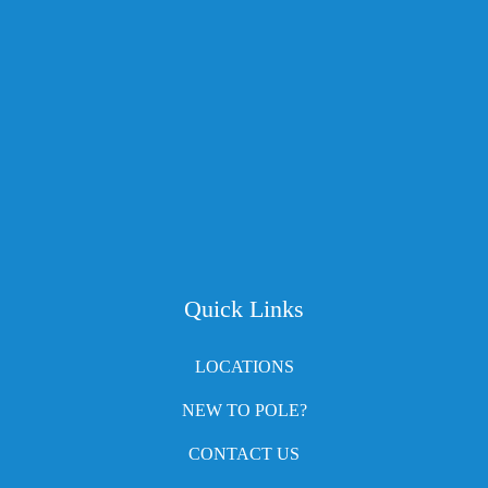
Quick Links
LOCATIONS
NEW TO POLE?
CONTACT US